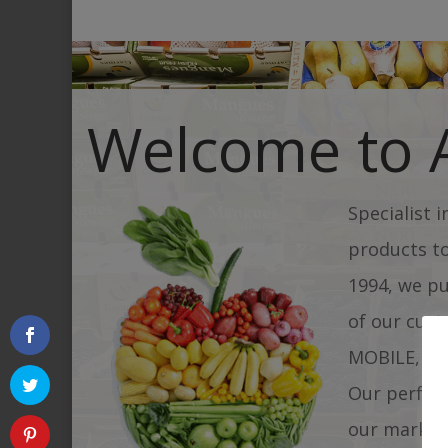
Welcome to
Specialist 
products t
1994, we pu
of our cust
MOBILE, res
Our perfect
our market