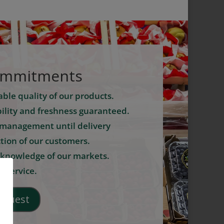
ommitments
ble quality of our products.
ility and freshness guaranteed.
management until delivery
ction of our customers.
 knowledge of our markets.
 service.
equest