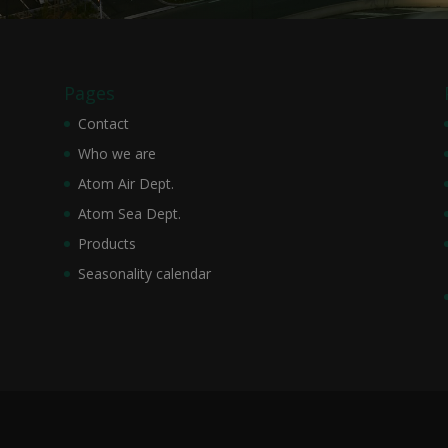
Pages
Contact
Who we are
Atom Air Dept.
Atom Sea Dept.
Products
Seasonality calendar