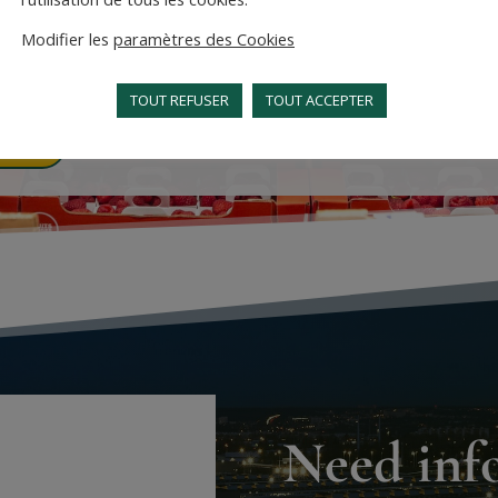
d services that meet your
Modifier les
paramètres des Cookies
ts.
TOUT REFUSER
TOUT ACCEPTER
re
Need inf