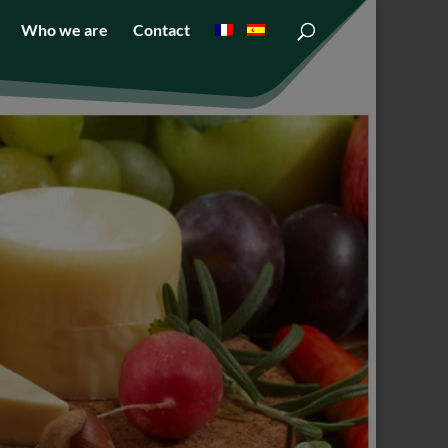
Who we are
Contact