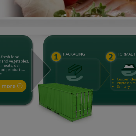
PACKAGING
FORMALIT
a-fresh food
s and vegetables,
 meats, deli
food products…
e.
Custom cle
Phytosanita
t more
Sanitary