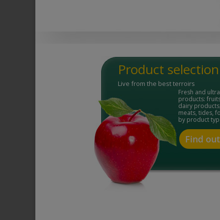
Product selection
Live from the best terroirs
Fresh and ultr
products: fruit
dairy products,
meats, tides, 
by product typ
Find ou