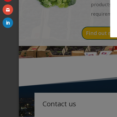
products an
requiremen
Find out mo
Contact us