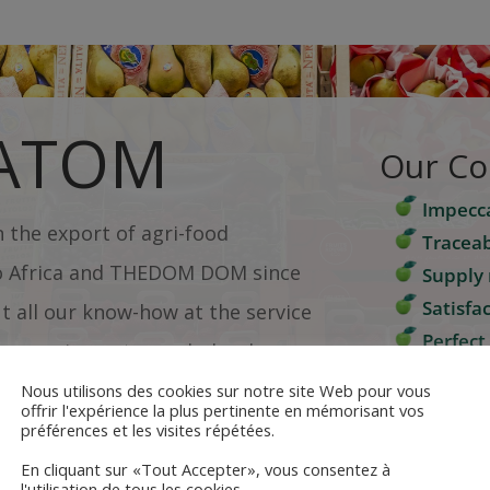
 ATOM
Our C
Impecca
in the export of agri-food
Traceab
o Africa and THEDOM DOM since
Supply 
Satisfa
t all our know-how at the service
Perfect
omers: importers, wholesalers,
Bespoke
taurants and hotels.
Nous utilisons des cookies sur notre site Web pour vous
offrir l'expérience la plus pertinente en mémorisant vos
 knowledge of the specifics of
préférences et les visites répétées.
Quote r
s and products guarantee you
En cliquant sur «Tout Accepter», vous consentez à
l'utilisation de tous les cookies.