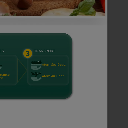
ES
TRANSPORT
Atom Sea Dept.
arance
Atom Air Dept.
ry