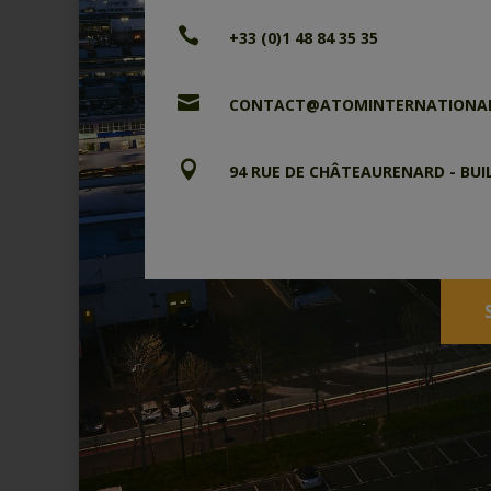

+33 (0)1 48 84 35 35

CONTACT@ATOMINTERNATIONA

94 RUE DE CHÂTEAURENARD - BUI
CP 90233 – 94582 RUNGIS CE
FRANCE