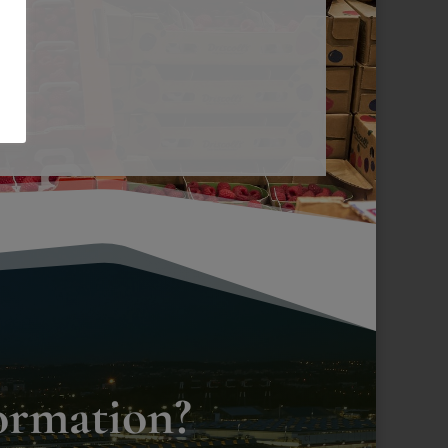
ormation?