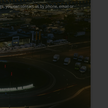
ngs, you can contact us by phone, email or