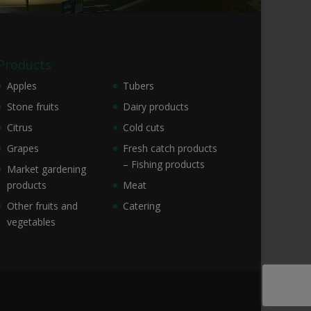
Products
Apples
Tubers
Stone fruits
Dairy products
Citrus
Cold cuts
Grapes
Fresh catch products
– Fishing products
Market gardening
products
Meat
Other fruits and
Catering
vegetables