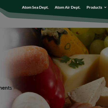
Atom Sea Dept.
Atom Air Dept.
Products