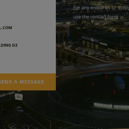
For any enquiries or listi
use the contact form.
L.COM
LDING D2
DEX M.I.N. –
SEND A MESSAGE