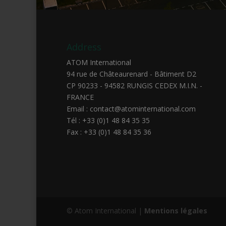
Address
ATOM International
94 rue de Châteaurenard - Bâtiment D2
CP 90233 - 94582 RUNGIS CEDEX M.I.N. -
FRANCE
Email : contact@atominternational.com
Tél : +33 (0)1 48 84 35 35
Fax : +33 (0)1 48 84 35 36
© Atom International |
Mentions légales